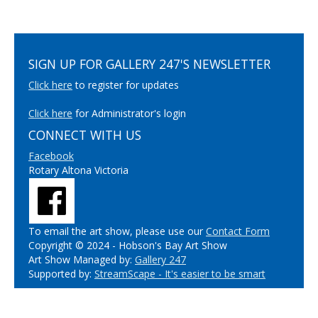
SIGN UP FOR GALLERY 247'S NEWSLETTER
Click here
to register for updates
Click here
for Administrator's login
CONNECT WITH US
Facebook
Rotary Altona Victoria
To email the art show, please use our
Contact Form
Copyright © 2024 - Hobson's Bay Art Show
Art Show Managed by:
Gallery 247
Supported by:
StreamScape - It's easier to be smart