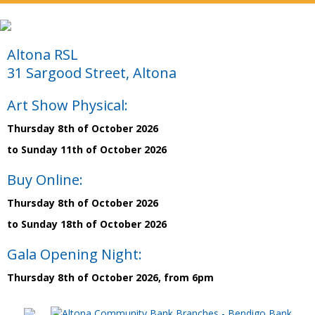
Altona RSL
31 Sargood Street, Altona
Art Show Physical:
Thursday 8th of October 2026
to Sunday 11th of October 2026
Buy Online:
Thursday 8th of October 2026
to Sunday 18th of October 2026
Gala Opening Night:
Thursday 8th of October 2026, from 6pm