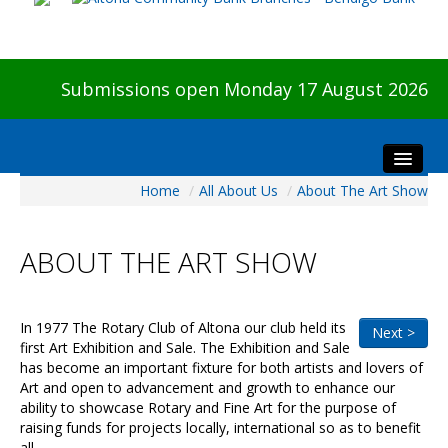
Submissions open Monday 17 August 2026
Home
/
All About Us
/
About The Art Show
Home
About The Show
ABOUT THE ART SHOW
Visitors
Preview & Awards Night
Artists Information
In 1977 The Rotary Club of Altona our club held its
Next >
first Art Exhibition and Sale. The Exhibition and Sale
Our Sponsors
has become an important fixture for both artists and lovers of
Galleries
Art and open to advancement and growth to enhance our
ability to showcase Rotary and Fine Art for the purpose of
HBAS Login
raising funds for projects locally, international so as to benefit
all.