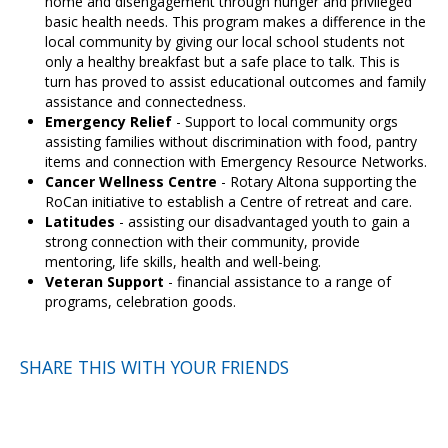
home and disengagement through hunger and privileged
basic health needs. This program makes a difference in the
local community by giving our local school students not
only a healthy breakfast but a safe place to talk. This is
turn has proved to assist educational outcomes and family
assistance and connectedness.
Emergency Relief
- Support to local community orgs
assisting families without discrimination with food, pantry
items and connection with Emergency Resource Networks.
Cancer Wellness Centre
- Rotary Altona supporting the
RoCan initiative to establish a Centre of retreat and care.
Latitudes
- assisting our disadvantaged youth to gain a
strong connection with their community, provide
mentoring, life skills, health and well-being.
Veteran Support
- financial assistance to a range of
programs, celebration goods.
SHARE THIS WITH YOUR FRIENDS