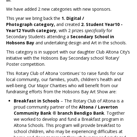
Contact Us
We have added 2 new categories with new sponsors.
This year we bring back the
1. Digital /
Photograph category,
and created
2. Student Year10 -
Year12 Youth category
, with 2 prizes
specifically
for
Secondary Students attending a
Secondary School in
Hobsons Bay
and undertaking design and Art in the schools.
This category is in support with our daughter Club Altona City’s
initiative with the Hobsons Bay Secondary school ‘Rotary’
Poster competition.
This Rotary Club of Altona 'continues' to raise funds for our
local community, our families, youth, children's health and
well-being. Our Major Charities who will benefit from our
fundraising efforts from the Hobsons Bay Art Show are:
Breakfast in Schools
– The Rotary Club of Altona is a
proud community partner of the
Altona / Laverton
Community Bank ® branch Bendigo Bank
. Together
we worked to develop and fund a Breakfast program in
Altona Schools. This program will provide breakfast to
school children, who may be experiencing difficulties at