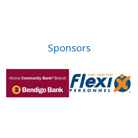
Sponsors