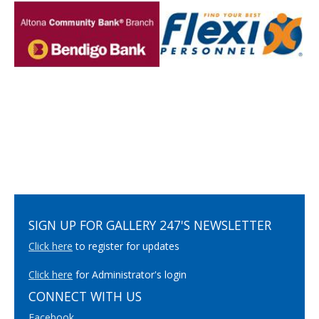
SIGN UP FOR GALLERY 247'S NEWSLETTER
Click here
to register for updates
Click here
for Administrator's login
CONNECT WITH US
Facebook