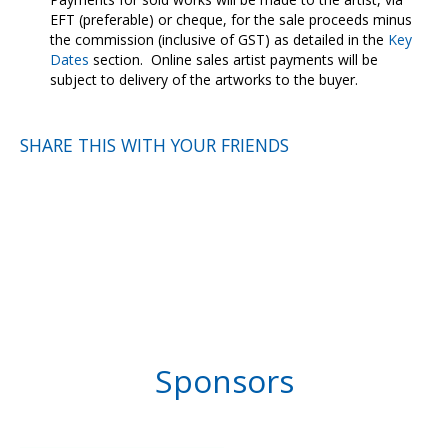
EFT (preferable) or cheque, for the sale proceeds minus
the commission (inclusive of GST) as detailed in the
Key
Dates
section. Online sales artist payments will be
subject to delivery of the artworks to the buyer.
SHARE THIS WITH YOUR FRIENDS
Sponsors