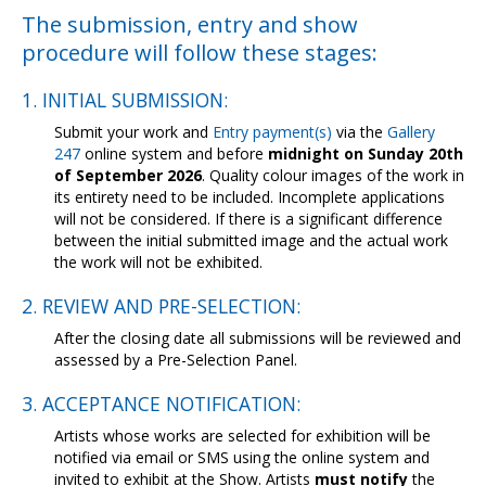
Contact Us
The submission, entry and show
procedure will follow these stages:
1. INITIAL SUBMISSION:
Submit your work and
Entry payment(s)
via the
Gallery
247
online system and before
midnight on Sunday 20th
of September 2026
. Quality colour images of the work in
its entirety need to be included. Incomplete applications
will not be considered. If there is a significant difference
between the initial submitted image and the actual work
the work will not be exhibited.
2. REVIEW AND PRE-SELECTION:
After the closing date all submissions will be reviewed and
assessed by a Pre-Selection Panel.
3. ACCEPTANCE NOTIFICATION:
Artists whose works are selected for exhibition will be
notified via email or SMS using the online system and
invited to exhibit at the Show. Artists
must notify
the