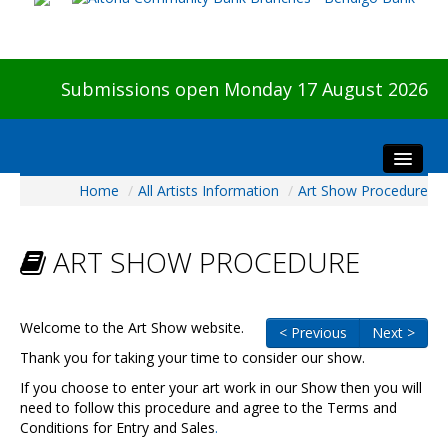
Submissions open Monday 17 August 2026
Home
/
All Artists Information
/
Art Show Procedure
Home
About The Show
ART SHOW PROCEDURE
Visitors
Preview & Awards Night
Artists Information
Welcome to the Art Show website.
< Previous
Next >
Our Sponsors
Thank you for taking your time to consider our show.
Galleries
If you choose to enter your art work in our Show then you will
need to follow this procedure and agree to the Terms and
HBAS Login
Conditions for Entry and Sales
.