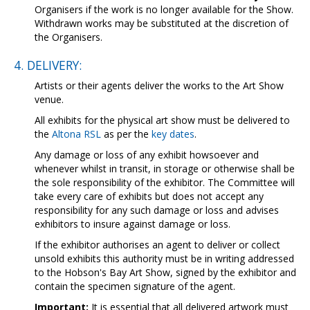
Organisers if the work is no longer available for the Show.
Withdrawn works may be substituted at the discretion of
the Organisers.
4. DELIVERY:
Artists or their agents deliver the works to the Art Show
venue.
All exhibits for the physical art show must be delivered to
the
Altona RSL
as per the
key dates
.
Any damage or loss of any exhibit howsoever and
whenever whilst in transit, in storage or otherwise shall be
the sole responsibility of the exhibitor. The Committee will
take every care of exhibits but does not accept any
responsibility for any such damage or loss and advises
exhibitors to insure against damage or loss.
If the exhibitor authorises an agent to deliver or collect
unsold exhibits this authority must be in writing addressed
to the Hobson's Bay Art Show, signed by the exhibitor and
contain the specimen signature of the agent.
Important:
It is essential that all delivered artwork must