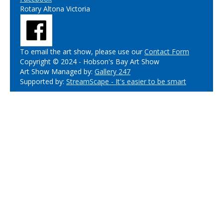
Rotary Altona Victoria
To email the art show, please use our
Contact Form
Copyright © 2024 - Hobson's Bay Art Show
Art Show Managed by:
Gallery 247
Supported by:
StreamScape - It's easier to be smart