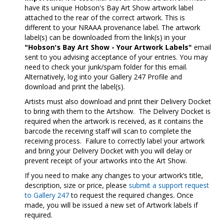
have its unique Hobson's Bay Art Show artwork label
attached to the rear of the correct artwork. This is
different to your NRAAA provenance label. The artwork
label(s) can be downloaded from the link(s) in your
"Hobson's Bay Art Show - Your
Artwork Labels"
email
sent to you advising acceptance of your entries. You may
need to check your junk/spam folder for this email.
Alternatively, log into your Gallery 247 Profile and
download and print the label(s).
Artists must also download and print their Delivery Docket
to bring with them to the Artshow. The Delivery Docket is
required when the artwork is received, as it contains the
barcode the receiving staff will scan to complete the
receiving process. Failure to correctly label your artwork
and bring your Delivery Docket with you will delay or
prevent receipt of your artworks into the Art Show.
If you need to make any changes to your artwork’s title,
description, size or price, please
submit a support request
to Gallery 247
to request the required changes. Once
made, you will be issued a new set of Artwork labels if
required.