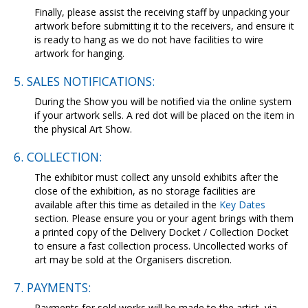
Finally, please assist the receiving staff by unpacking your
artwork before submitting it to the receivers, and ensure it
is ready to hang as we do not have facilities to wire
artwork for hanging.
5. SALES NOTIFICATIONS:
During the Show you will be notified via the online system
if your artwork sells. A red dot will be placed on the item in
the physical Art Show.
6. COLLECTION:
The exhibitor must collect any unsold exhibits after the
close of the exhibition, as no storage facilities are
available after this time as detailed in the
Key Dates
section. Please ensure you or your agent brings with them
a printed copy of the Delivery Docket / Collection Docket
to ensure a fast collection process. Uncollected works of
art may be sold at the Organisers discretion.
7. PAYMENTS:
Payments for sold works will be made to the artist, via