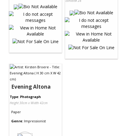
Exhibit# 28
Evening Altona
Type: Photograph
Height 30cm x Width 42cm
Paper
Genre:
Impressionist