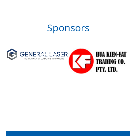
Sponsors