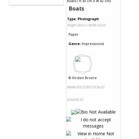
Boats
Type: Photograph
Height 30cm x Width 42cm
Paper
Genre:
Impressionist
©
Kirsten Broere
NRN# 000-37801-0136-01
Exhibit# 25