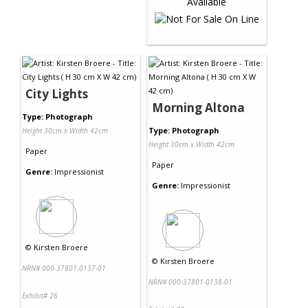
City Lights
Morning Altona
Type: Photograph
Type: Photograph
Height 30cm x Width 42cm
Height 30cm x Width 42cm
Paper
Paper
Genre:
Impressionist
Genre:
Impressionist
©
Kirsten Broere
©
Kirsten Broere
NRN# 000-37801-0137-01
NRN# 000-37801-0138-01
Exhibit# 26