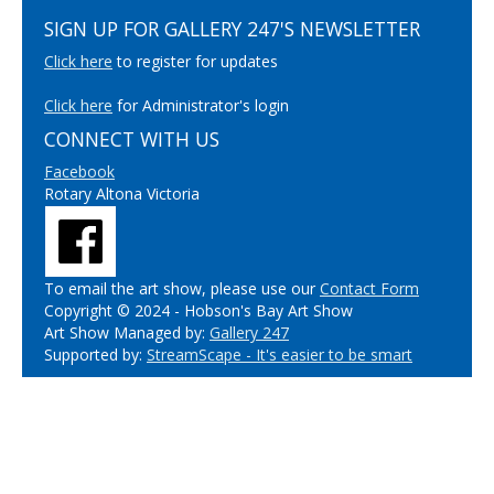
SIGN UP FOR GALLERY 247'S NEWSLETTER
Click here
to register for updates
Click here
for Administrator's login
CONNECT WITH US
Facebook
Rotary Altona Victoria
To email the art show, please use our
Contact Form
Copyright © 2024 - Hobson's Bay Art Show
Art Show Managed by:
Gallery 247
Supported by:
StreamScape - It's easier to be smart