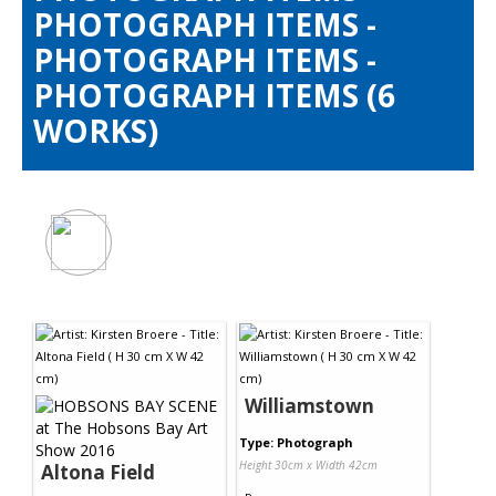
Contact Us
PHOTOGRAPH ITEMS -
PHOTOGRAPH ITEMS -
PHOTOGRAPH ITEMS (6
WORKS)
Williamstown
Type: Photograph
Height 30cm x Width 42cm
Altona Field