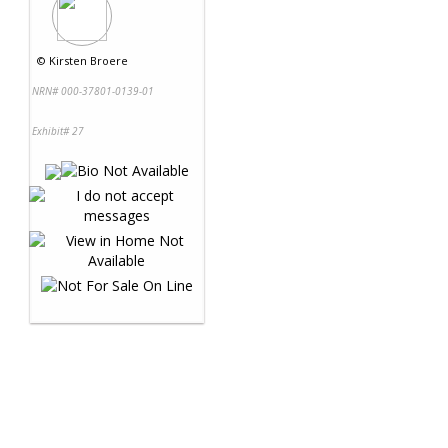
©
Kirsten Broere
NRN# 000-37801-0139-01
Exhibit# 27