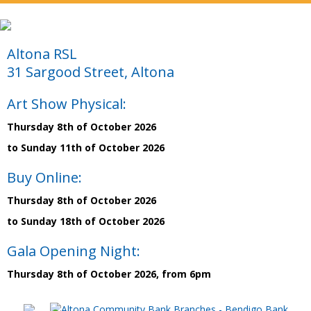
Altona RSL
31 Sargood Street, Altona
Art Show Physical:
Thursday 8th of October 2026
to Sunday 11th of October 2026
Buy Online:
Thursday 8th of October 2026
to Sunday 18th of October 2026
Gala Opening Night:
Thursday 8th of October 2026, from 6pm