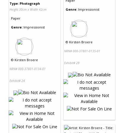
Paper
Type: Photograph
Genre:
Impressionist
Height 30cm x Width 42cm
Paper
Genre:
Impressionist
©
Kirsten Broere
NRN# 000-37801-0135-01
©
Kirsten Broere
Exhibit# 29
NRN# 000-37801-0134-01
Exhibit# 24