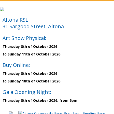
Altona RSL
31 Sargood Street, Altona
Art Show Physical:
Thursday 8th of October 2026
to Sunday 11th of October 2026
Buy Online:
Thursday 8th of October 2026
to Sunday 18th of October 2026
Gala Opening Night:
Thursday 8th of October 2026, from 6pm