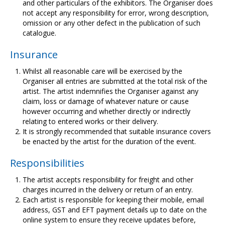
and other particulars of the exhibitors. The Organiser does
not accept any responsibility for error, wrong description,
omission or any other defect in the publication of such
catalogue.
Insurance
Whilst all reasonable care will be exercised by the
Organiser all entries are submitted at the total risk of the
artist. The artist indemnifies the Organiser against any
claim, loss or damage of whatever nature or cause
however occurring and whether directly or indirectly
relating to entered works or their delivery.
It is strongly recommended that suitable insurance covers
be enacted by the artist for the duration of the event.
Responsibilities
The artist accepts responsibility for freight and other
charges incurred in the delivery or return of an entry.
Each artist is responsible for keeping their mobile, email
address, GST and EFT payment details up to date on the
online system to ensure they receive updates before,