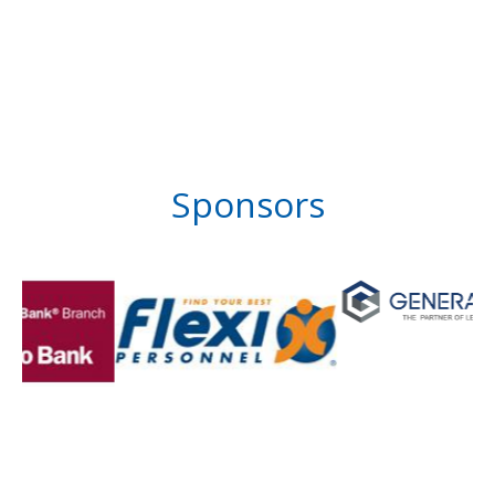
Sponsors