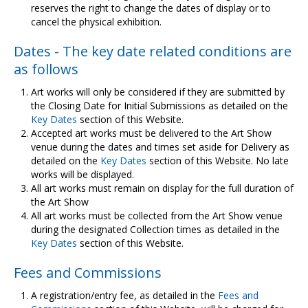
reserves the right to change the dates of display or to
cancel the physical exhibition.
Dates - The key date related conditions are
as follows
Art works will only be considered if they are submitted by
the Closing Date for Initial Submissions as detailed on the
Key Dates
section of this Website.
Accepted art works must be delivered to the Art Show
venue during the dates and times set aside for Delivery as
detailed on the
Key Dates
section of this Website. No late
works will be displayed.
All art works must remain on display for the full duration of
the Art Show
All art works must be collected from the Art Show venue
during the designated Collection times as detailed in the
Key Dates
section of this Website.
Fees and Commissions
A registration/entry fee, as detailed in the
Fees and