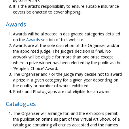
by Gallery 247.
It is the artist’s responsibility to ensure suitable insurance
covers be enacted to cover shipping.
Awards
Awards will be allocated in designated categories detailed
on the
Awards
section of this website.
Awards are at the sole discretion of the Organiser and/or
the appointed Judge. The Judge’s decision is final. No
artwork will be eligible for more than one prize except
where a prize winner has been elected by the public as the
‘People's Choice' Award.
The Organiser and / or the Judge may decide not to award
a prize in a given category for a given year depending on
the quality or number of works exhibited.
Prints and Photographs are not eligible for an award.
Catalogues
The Organiser will arrange for, and the exhibitors permit,
the publication online as part of the Virtual Art Show, of a
catalogue containing all entries accepted and the names