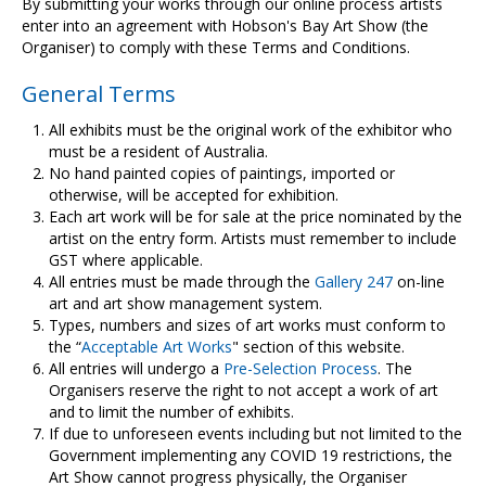
Contact Us
By submitting your works through our online process artists
enter into an agreement with Hobson's Bay Art Show (the
Organiser) to comply with these Terms and Conditions.
General Terms
All exhibits must be the original work of the exhibitor who
must be a resident of Australia.
No hand painted copies of paintings, imported or
otherwise, will be accepted for exhibition.
Each art work will be for sale at the price nominated by the
artist on the entry form. Artists must remember to include
GST where applicable.
All entries must be made through the
Gallery 247
on-line
art and art show management system.
Types, numbers and sizes of art works must conform to
the “
Acceptable Art Works
" section of this website.
All entries will undergo a
Pre-Selection Process
. The
Organisers reserve the right to not accept a work of art
and to limit the number of exhibits.
If due to unforeseen events including but not limited to the
Government implementing any COVID 19 restrictions, the
Art Show cannot progress physically, the Organiser