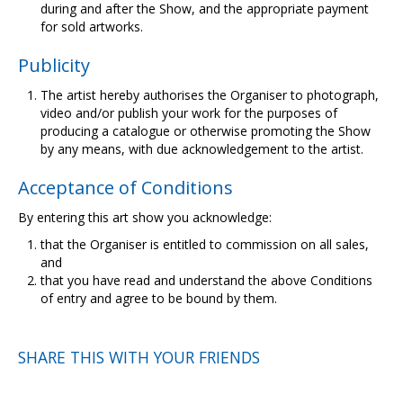
during and after the Show, and the appropriate payment
for sold artworks.
Publicity
The artist hereby authorises the Organiser to photograph,
video and/or publish your work for the purposes of
producing a catalogue or otherwise promoting the Show
by any means, with due acknowledgement to the artist.
Acceptance of Conditions
By entering this art show you acknowledge:
that the Organiser is entitled to commission on all sales,
and
that you have read and understand the above Conditions
of entry and agree to be bound by them.
SHARE THIS WITH YOUR FRIENDS