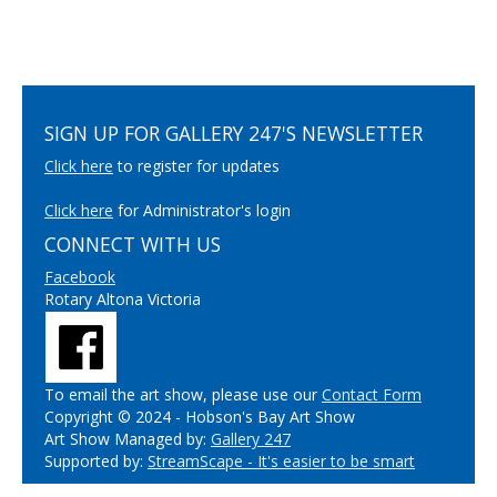
SIGN UP FOR GALLERY 247'S NEWSLETTER
Click here
to register for updates
Click here
for Administrator's login
CONNECT WITH US
Facebook
Rotary Altona Victoria
To email the art show, please use our
Contact Form
Copyright © 2024 - Hobson's Bay Art Show
Art Show Managed by:
Gallery 247
Supported by:
StreamScape - It's easier to be smart