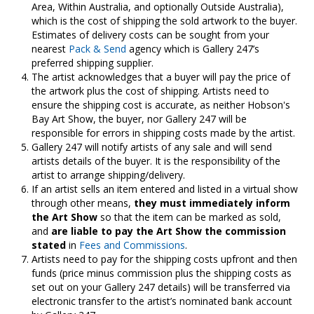
Area, Within Australia, and optionally Outside Australia),
which is the cost of shipping the sold artwork to the buyer.
Estimates of delivery costs can be sought from your
nearest
Pack & Send
agency which is Gallery 247’s
preferred shipping supplier.
The artist acknowledges that a buyer will pay the price of
the artwork plus the cost of shipping. Artists need to
ensure the shipping cost is accurate, as neither Hobson's
Bay Art Show, the buyer, nor Gallery 247 will be
responsible for errors in shipping costs made by the artist.
Gallery 247 will notify artists of any sale and will send
artists details of the buyer. It is the responsibility of the
artist to arrange shipping/delivery.
If an artist sells an item entered and listed in a virtual show
through other means,
they must immediately inform
the Art Show
so that the item can be marked as sold,
and
are liable to pay the Art Show the commission
stated
in
Fees and Commissions
.
Artists need to pay for the shipping costs upfront and then
funds (price minus commission plus the shipping costs as
set out on your Gallery 247 details) will be transferred via
electronic transfer to the artist’s nominated bank account