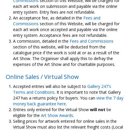
Commissions
section of this Website, will be charged for
each art work on submission and payable via the online
entry system. Entry fees are not refundable.
An acceptance fee, as detailed in the
Fees and
Commissions
section of this Website, will be charged for
each art work once accepted and payable via the online
entry system. Acceptance fees are not refundable.
A commission, detailed in the
Fees and Commissions
section of this website, will be deducted from the
catalogue price if the work is sold at or as a result of the
Art Show. The Organiser shall apply this to defray the
expenses of the Art Show and for charitable purposes.
Online Sales / Virtual Show
Accepted entries will also be subject to
Gallery 247's
Terms and Conditions
. It is important to note that Gallery
247 has a returns policy for buyers. You can
view the 7 day
money back guarantee here
.
Entries only entered for the Virtual Show
will not
be
eligible for the
Art Show Awards
.
Selling prices for artwork entered for online sales in the
Virtual Show must also list the relevant freight costs (Local